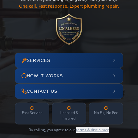
One call. Fast response. Expert plumbing repair.
SERVICES
HOW IT WORKS
CONTACT US
Fast Service
Licensed &
No Fix, No Fee
Insured
By calling, you agree to our
terms & disclaimer
.